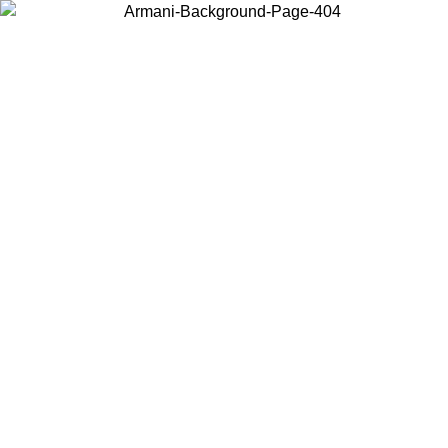
Choose the country or territory you are in to view local content and
buy online.
Country / Region
Continue
United States
Log in to your account to get free shipping on orders over 140
CHF