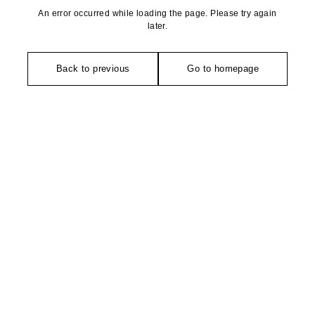
An error occurred while loading the page. Please try again
later.
Back to previous
Go to homepage