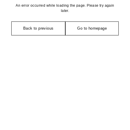
An error occurred while loading the page. Please try again
later.
Back to previous
Go to homepage