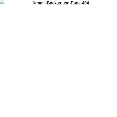
Choose the country or territory you are in to view local content and
buy online.
Country / Region
Continue
United States
ONLINE EXCLUSIVE PROMO UNTIL 02/09