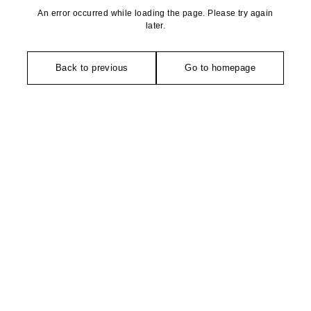
An error occurred while loading the page. Please try again
later.
Back to previous
Go to homepage