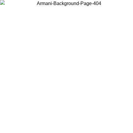
Choose the country or territory you are in to view local content and
buy online.
Country / Region
Continue
United States
Log in to your account to get free shipping on orders over
 02/09
CHF