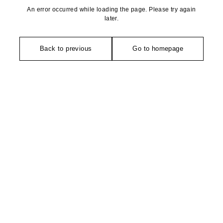
An error occurred while loading the page. Please try again
later.
Back to previous
Go to homepage