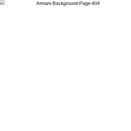
Choose the country or territory you are in to view local content and
buy online.
Country / Region
Continue
United States
Log in to your account to get free sh
ROMO UNTIL 02/09
CHF