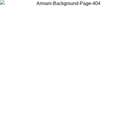
Choose the country or territory you are in to view local content and
buy online.
Country / Region
Continue
United States
Log in to your account to get free shipping on orders 
IL 02/09
CHF