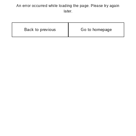
An error occurred while loading the page. Please try again
later.
Back to previous
Go to homepage