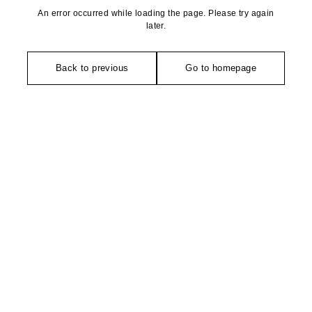
An error occurred while loading the page. Please try again
later.
Back to previous
Go to homepage