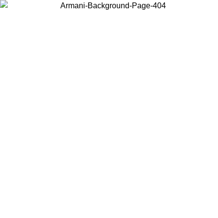
Choose the country or territory you are in to view local content and
buy online.
Country / Region
Continue
United States
Log in to your account to get free shipping on orders over 140
CHF