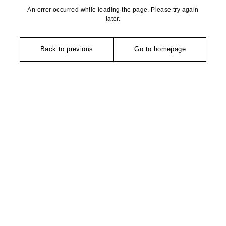
An error occurred while loading the page. Please try again
later.
Back to previous
Go to homepage