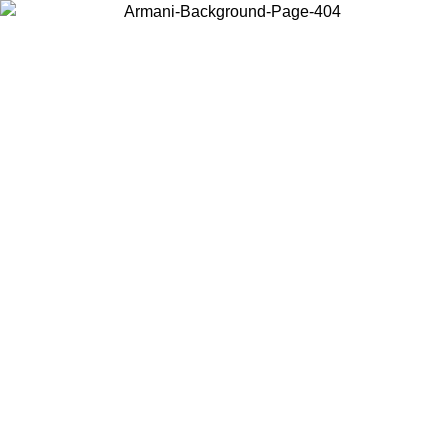
Choose the country or territory you are in to view local content and
buy online.
Country / Region
Continue
United States
Log in to your account to get free shipping on orders over 140
CHF