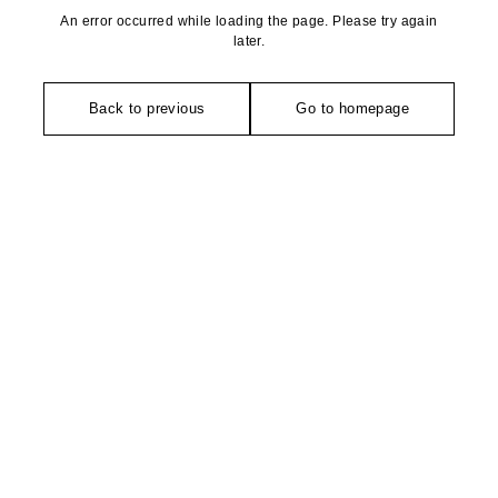
An error occurred while loading the page. Please try again
later.
Back to previous
Go to homepage