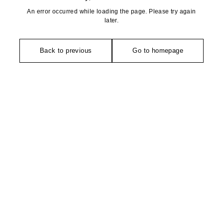
An error occurred while loading the page. Please try again
later.
Back to previous
Go to homepage