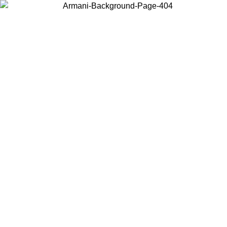
Choose the country or territory you are in to view local content and
buy online.
Country / Region
Continue
United States
Log in to your account to get free shipping on orders over 140 CHF