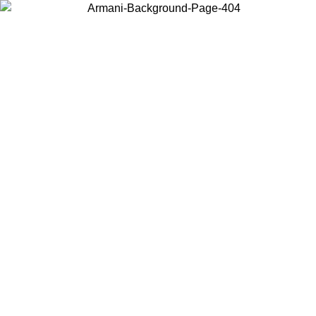
Choose the country or territory you are in to view local content and
buy online.
Country / Region
Continue
United States
Log in to your account to get free shipping on orders over 140 CHF