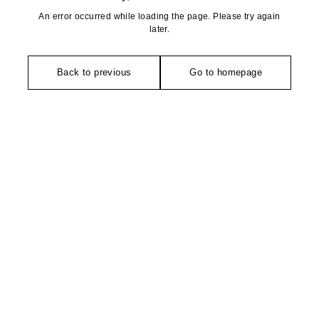
An error occurred while loading the page. Please try again
later.
Back to previous
Go to homepage