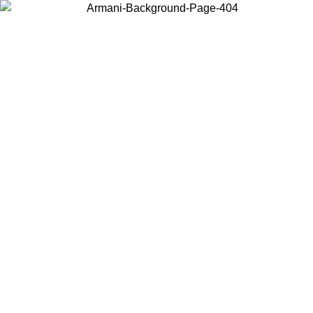
Choose the country or territory you are in to view local content and
buy online.
Country / Region
Continue
United States
Log in to your account to get free shipping on orders over 140 CHF