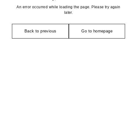
An error occurred while loading the page. Please try again
later.
Back to previous
Go to homepage