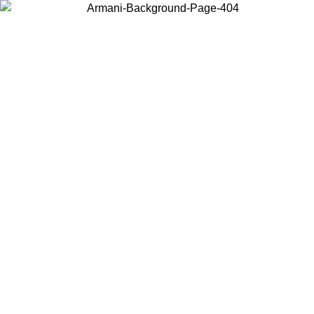
Choose the country or territory you are in to view local content and
buy online.
Country / Region
Continue
United States
Log in to your account to get free shipping on orders over 140 CHF