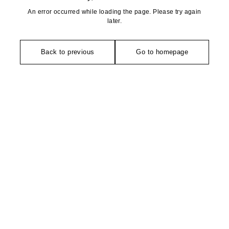
An error occurred while loading the page. Please try again
later.
Back to previous
Go to homepage