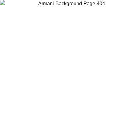
Choose the country or territory you are in to view local content and
buy online.
Country / Region
Continue
United States
ONLINE EXCLUSIVE PROMO UNTIL 02/09