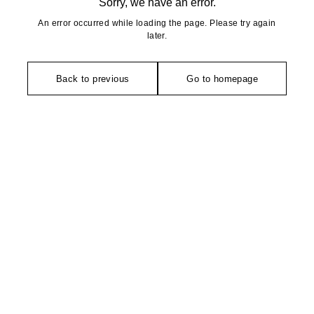
Sorry, we have an error.
An error occurred while loading the page. Please try again
later.
Back to previous
Go to homepage