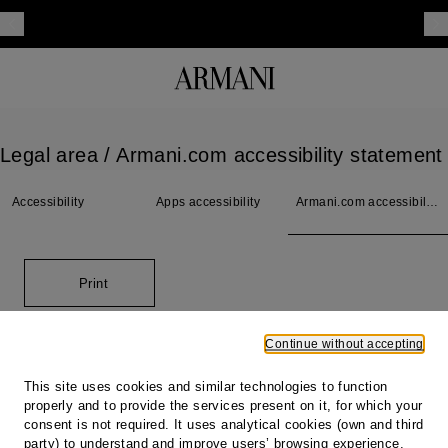
Legal area
/ Armani.com accessibility statement
Accessibility
Apps accessibility
Armani.com accessibility
statement
Print
Continue without accepting
Footer
This site uses cookies and similar technologies to function
properly and to provide the services present on it, for which your
Store locator
consent is not required. It uses analytical cookies (own and third
Our locations
party) to understand and improve users’ browsing experience,