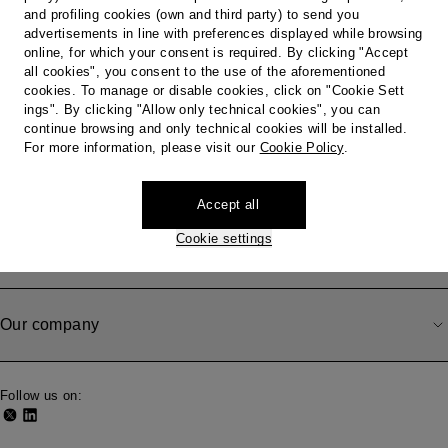
Country / Region
and profiling cookies (own and third party) to send you
advertisements in line with preferences displayed while browsing
online, for which your consent is required. By clicking "Accept
all cookies", you consent to the use of the aforementioned
cookies. To manage or disable cookies, click on "Cookie Sett
Do you need help?
ings". By clicking "Allow only technical cookies", you can
continue browsing and only technical cookies will be installed.
For more information, please visit our
Cookie Policy
.
Shipping, Withdrawal and Returns
Accept all
Cookie settings
Legal area
Our company
Follow us on: