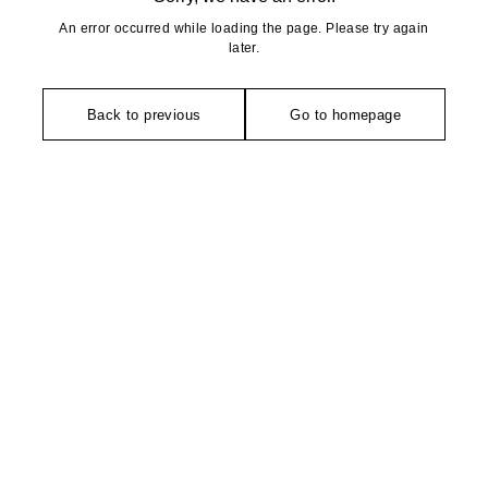
An error occurred while loading the page. Please try again
later.
Back to previous
Go to homepage