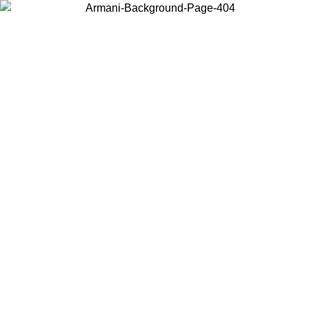
Choose the country or territory you are in to view local content and
buy online.
Country / Region
Continue
United States