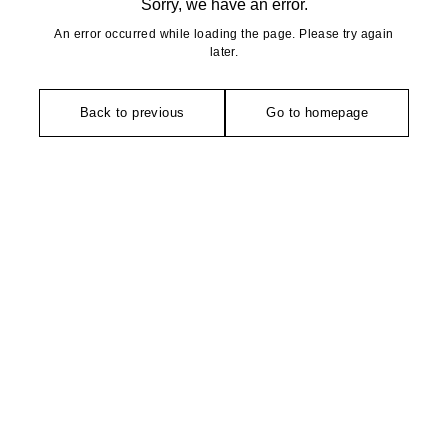
Sorry, we have an error.
An error occurred while loading the page. Please try again
later.
Back to previous
Go to homepage