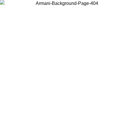
Choose the country or territory you are in to view local content and
buy online.
Country / Region
Continue
United States
 31/08/2026
Log in to your account to get free shipping on orders o