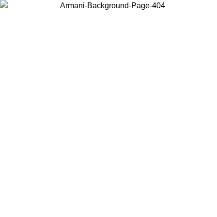
Choose the country or territory you are in to view local content and
buy online.
Country / Region
Continue
United States
1/08/2026
Log in to your account to get free shipping on orders over