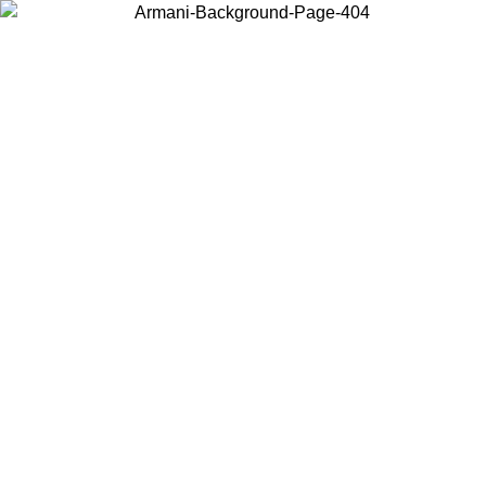
Choose the country or territory you are in to view local content and
buy online.
Country / Region
Continue
United States
Log in to your account to get free shipping on orders over 150€