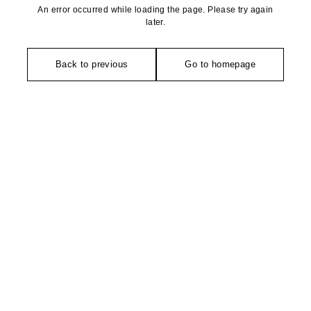
An error occurred while loading the page. Please try again
later.
Back to previous
Go to homepage