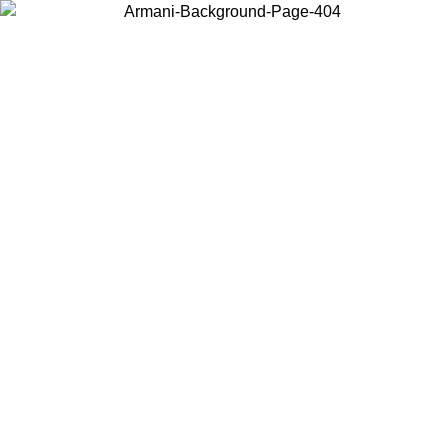
Choose the country or territory you are in to view local content and
buy online.
Country / Region
Continue
United States
8/2026
Log in to your account to get free shipping on orders over 150€