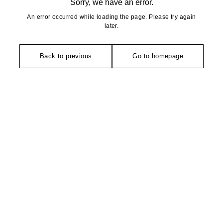
Sorry, we have an error.
An error occurred while loading the page. Please try again
later.
Back to previous
Go to homepage