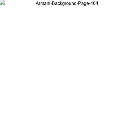
Choose the country or territory you are in to view local content and
buy online.
Country / Region
Continue
United States
 31/08/2026
Log in to your account to get free shipping on orders o