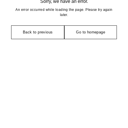
Sorry, we have an error.
An error occurred while loading the page. Please try again
later.
Back to previous
Go to homepage