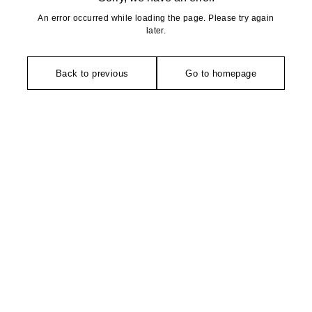
An error occurred while loading the page. Please try again
later.
Back to previous
Go to homepage