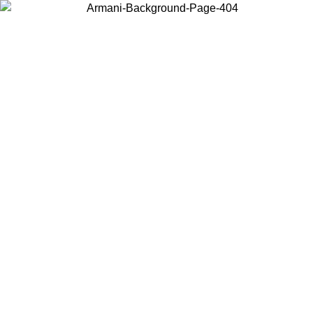
Choose the country or territory you are in to view local content and
buy online.
Country / Region
Continue
United States