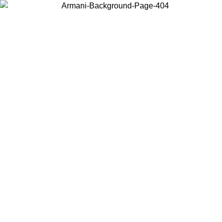
Choose the country or territory you are in to view local content and
buy online.
Country / Region
Continue
United States