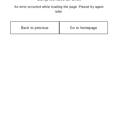
An error occurred while loading the page. Please try again
later.
Back to previous
Go to homepage