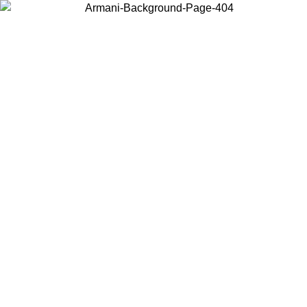
Choose the country or territory you are in to view local content and
buy online.
Country / Region
Continue
United States