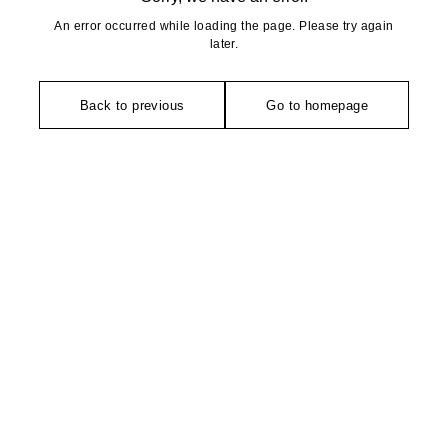
An error occurred while loading the page. Please try again
later.
Back to previous
Go to homepage