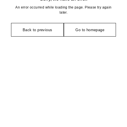
An error occurred while loading the page. Please try again
later.
Back to previous
Go to homepage