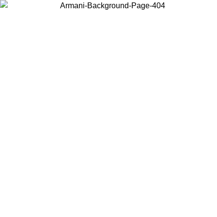
Choose the country or territory you are in to view local content and
buy online.
Country / Region
Continue
United States