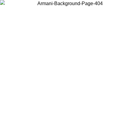
Choose the country or territory you are in to view local content and
buy online.
Country / Region
Continue
United States