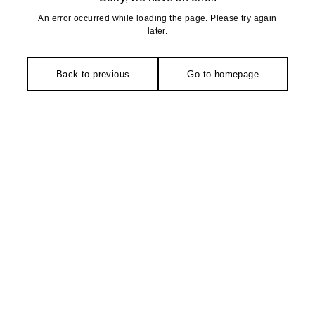
An error occurred while loading the page. Please try again
later.
Back to previous
Go to homepage