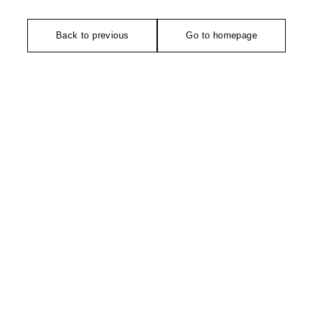
Back to previous
Go to homepage