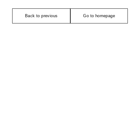
Back to previous
Go to homepage