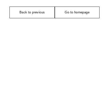
Back to previous
Go to homepage