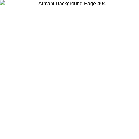
Choose the country or territory you are in to view local content and
buy online.
Country / Region
Continue
United States
UNTIL 30/08/2026
Log in to your account to get free sh