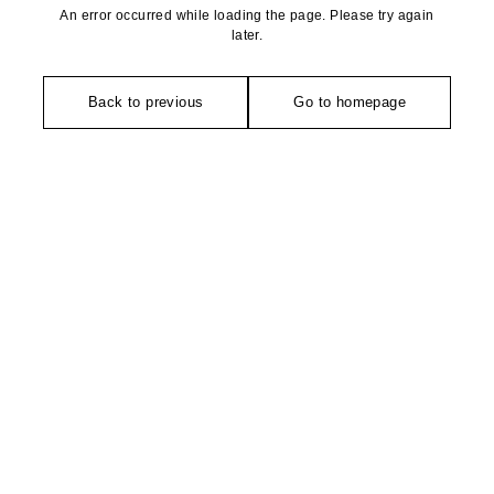
An error occurred while loading the page. Please try again
later.
Back to previous
Go to homepage