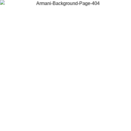
Choose the country or territory you are in to view local content and
buy online.
Country / Region
Continue
United States
SPRING SUMMER SALE UNTIL 30/08/2026