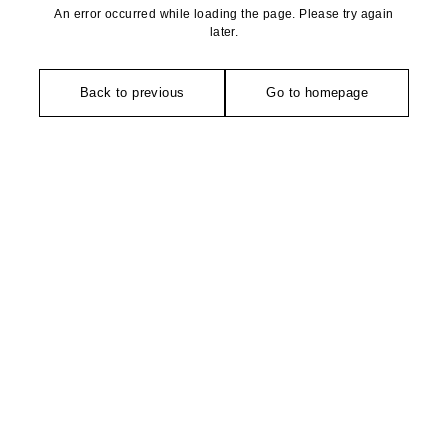
An error occurred while loading the page. Please try again
later.
Back to previous
Go to homepage