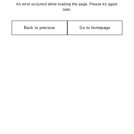
An error occurred while loading the page. Please try again
later.
Back to previous
Go to homepage