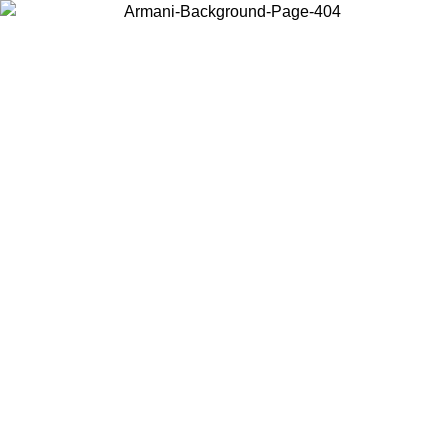
Choose the country or territory you are in to view local content and
buy online.
Country / Region
Continue
United States
Log in to your account to get free shipping on orders over 150€