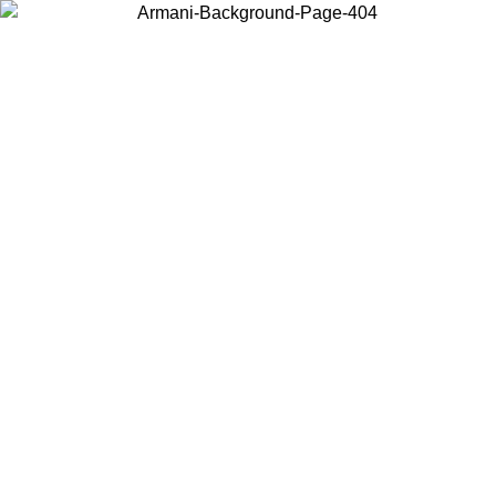
Choose the country or territory you are in to view local content and
buy online.
Country / Region
Continue
United States
Log in to your account to get free shipping on orders over 150€