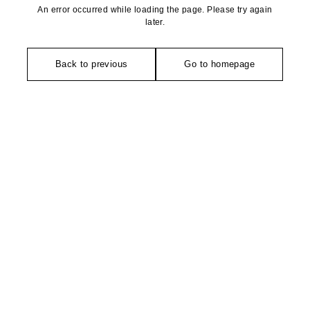
An error occurred while loading the page. Please try again
later.
Back to previous
Go to homepage