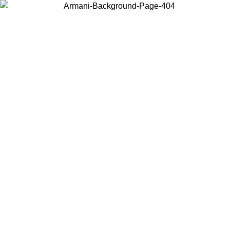
Choose the country or territory you are in to view local content and
buy online.
Country / Region
Continue
United States
Log in to your account to get free shipping on orders over 150€