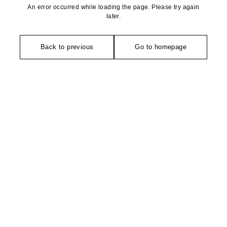
An error occurred while loading the page. Please try again
later.
Back to previous
Go to homepage