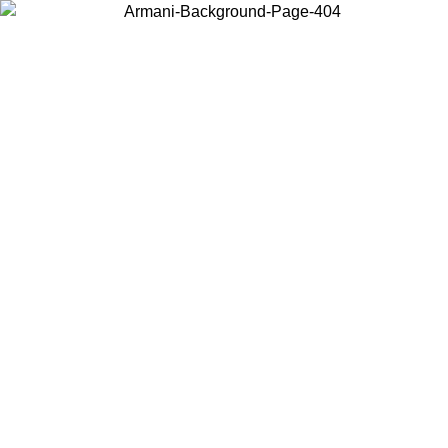
Choose the country or territory you are in to view local content and
buy online.
Country / Region
Continue
United States
8/2026
Log in to your account to get free shipping on orders over 