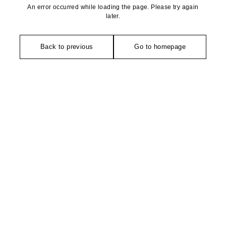
An error occurred while loading the page. Please try again
later.
Back to previous
Go to homepage