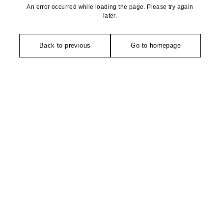
An error occurred while loading the page. Please try again
later.
Back to previous
Go to homepage