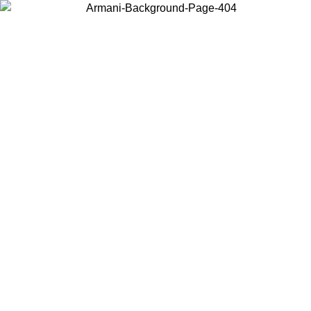
Choose the country or territory you are in to view local content and
buy online.
Country / Region
Continue
United States
Log in to your account to get free shipping on orders over 150€