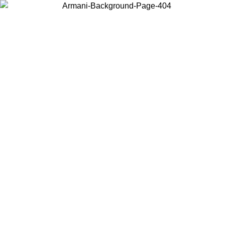
Choose the country or territory you are in to view local content and
buy online.
Country / Region
Continue
United States
TIL 30/08/2026
Log in to your account to get free shippin