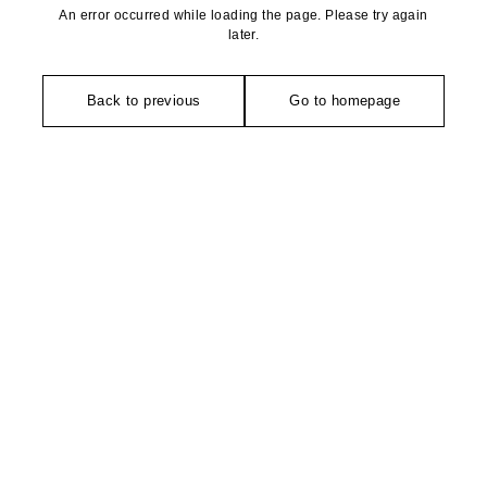
An error occurred while loading the page. Please try again
later.
Back to previous
Go to homepage