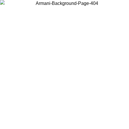
Choose the country or territory you are in to view local content and
buy online.
Country / Region
Continue
United States
TIL 30/08/2026
Log in to your account to get free shippin