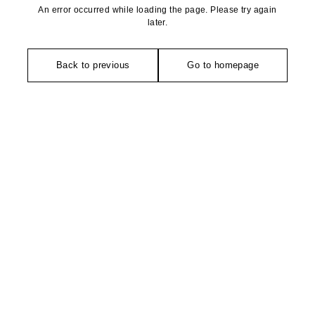
An error occurred while loading the page. Please try again
later.
Back to previous
Go to homepage