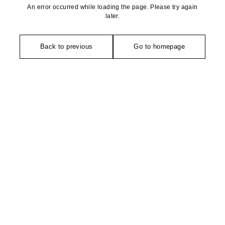
An error occurred while loading the page. Please try again
later.
Back to previous
Go to homepage