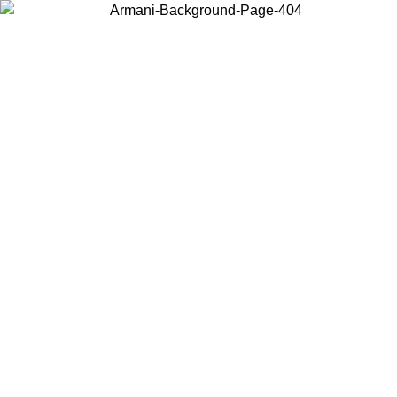
Choose the country or territory you are in to view local content and
buy online.
Country / Region
Continue
United States
SPRING SUMMER SALE UNTIL 30/08/2026