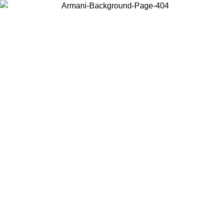
Choose the country or territory you are in to view local content and
buy online.
Country / Region
Continue
United States
UNTIL 30/08/2026
Log in to your account to get free sh