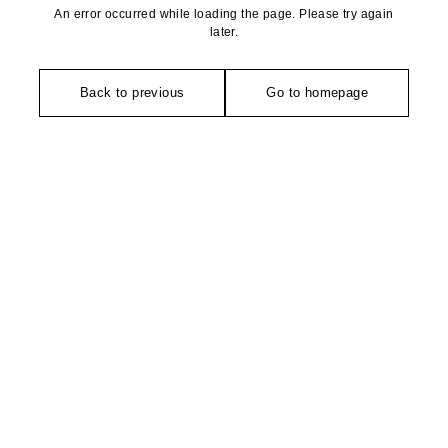
An error occurred while loading the page. Please try again
later.
Back to previous
Go to homepage