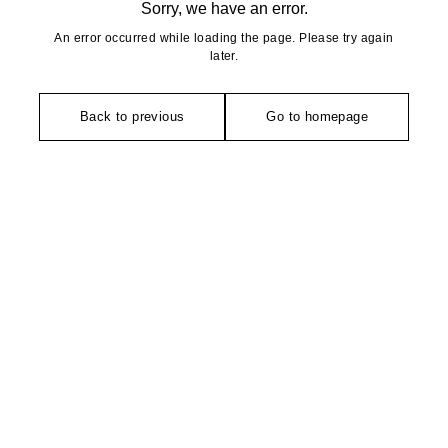
Sorry, we have an error.
An error occurred while loading the page. Please try again
later.
Back to previous
Go to homepage