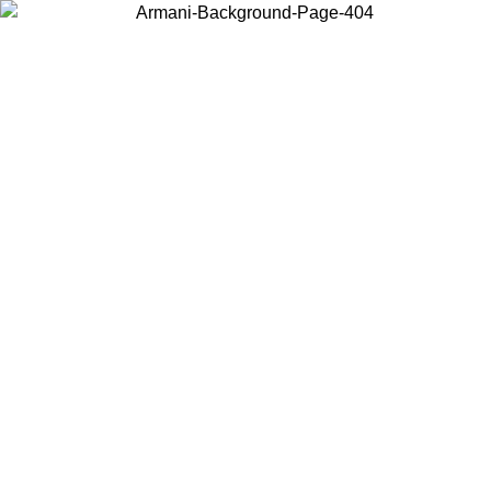
Choose the country or territory you are in to view local content and
buy online.
Country / Region
Continue
United States