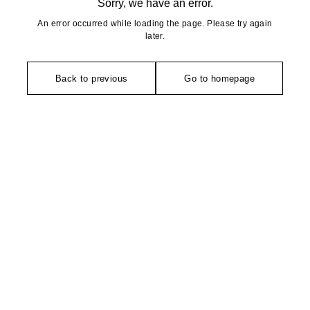
Sorry, we have an error.
An error occurred while loading the page. Please try again
later.
Back to previous
Go to homepage