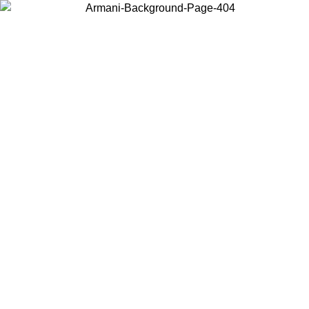
Choose the country or territory you are in to view local content and
buy online.
Country / Region
Continue
United States