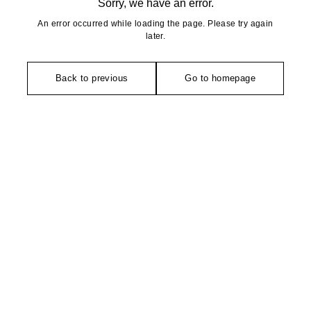
Sorry, we have an error.
An error occurred while loading the page. Please try again
later.
Back to previous
Go to homepage