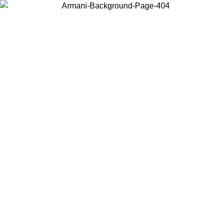
Choose the country or territory you are in to view local content and
buy online.
Country / Region
Continue
United States
8/2026
Log in to your account to get free shipping on orders over 150€