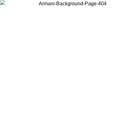
Choose the country or territory you are in to view local content and
buy online.
Country / Region
Continue
United States
 31/08/2026
Log in to your account to get free shipping on orders o