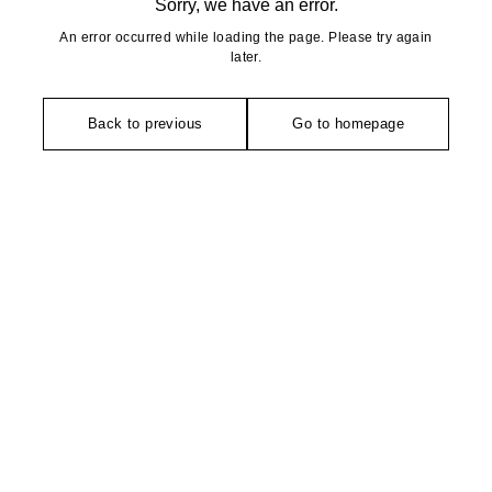
Sorry, we have an error.
An error occurred while loading the page. Please try again
later.
Back to previous
Go to homepage