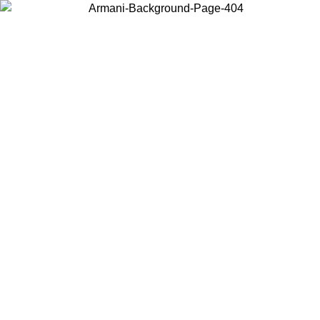
Choose the country or territory you are in to view local content and
buy online.
Country / Region
Continue
United States
Log in to your account to get free shipping on orders over 150€