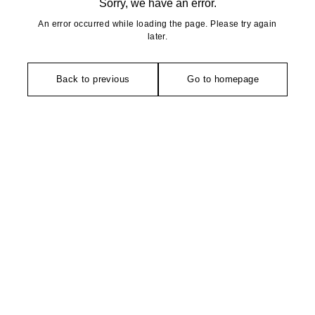
Sorry, we have an error.
An error occurred while loading the page. Please try again
later.
Back to previous
Go to homepage