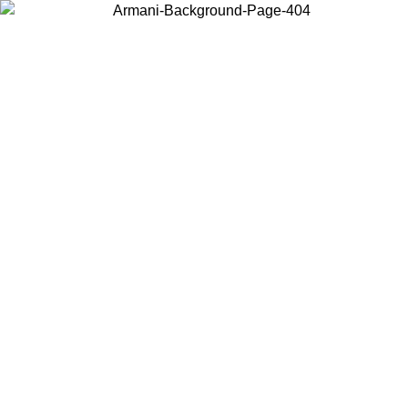
Choose the country or territory you are in to view local content and
buy online.
Country / Region
Continue
United States
Log in to your account to get free shipping on orders over 150€