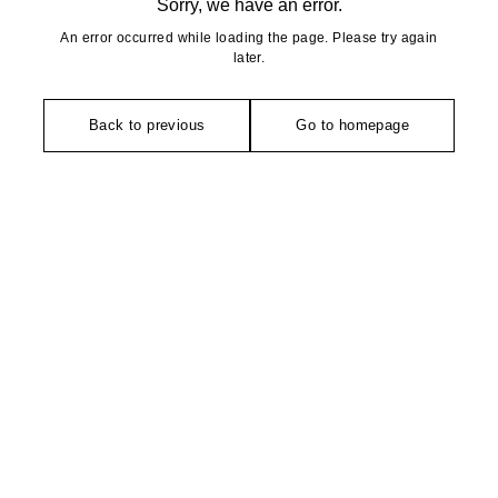
Sorry, we have an error.
An error occurred while loading the page. Please try again
later.
Back to previous
Go to homepage