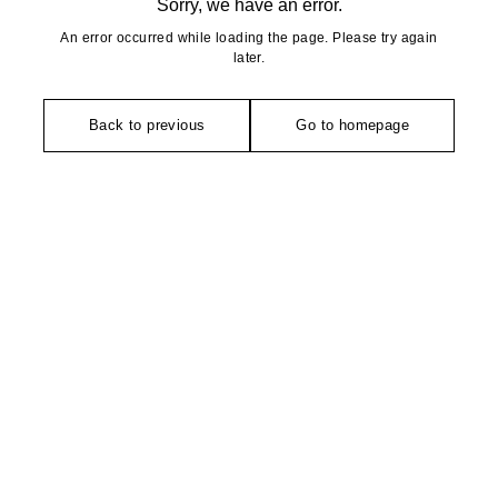
Sorry, we have an error.
An error occurred while loading the page. Please try again
later.
Back to previous
Go to homepage