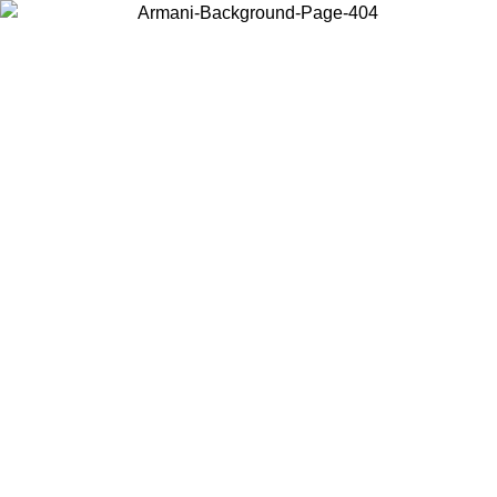
Choose the country or territory you are in to view local content and
buy online.
Country / Region
Continue
United States
Log in to your account to get free shipping on orders over 150€