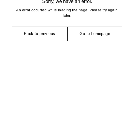
Sorry, we have an error.
An error occurred while loading the page. Please try again
later.
Back to previous
Go to homepage