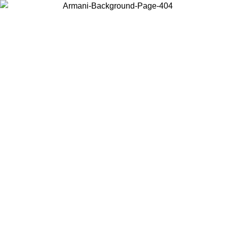
Choose the country or territory you are in to view local content and
buy online.
Country / Region
Continue
United States
26
Log in to your account to get free shipping on orders over 150€