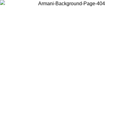
Choose the country or territory you are in to view local content and
buy online.
Country / Region
Continue
United States
Log in to your account to get free shipping on orders over 150€