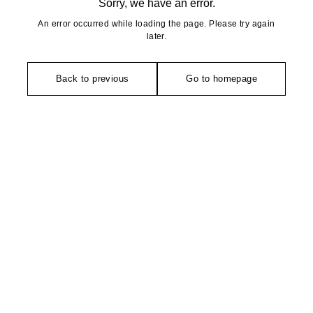
Sorry, we have an error.
An error occurred while loading the page. Please try again
later.
Back to previous
Go to homepage