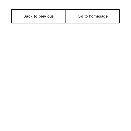
Back to previous
Go to homepage