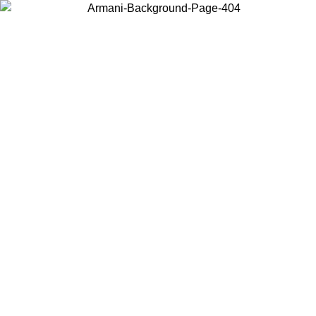
Choose the country or territory you are in to view local content and
buy online.
Country / Region
Continue
United States
Log in to your account to get free shipping on orders over 150€