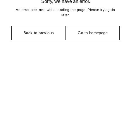
Sorry, we have an error.
An error occurred while loading the page. Please try again
later.
Back to previous
Go to homepage